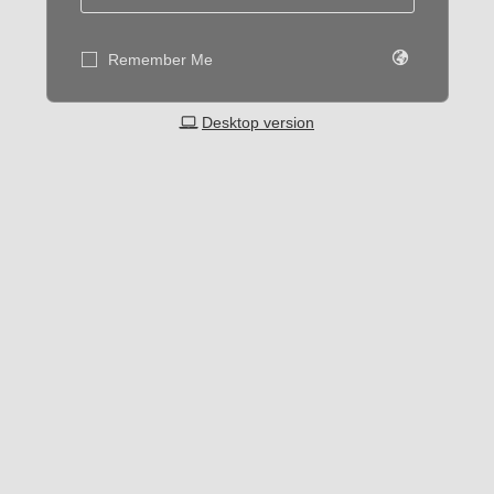
Remember Me
Desktop version