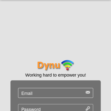
Working hard to empower you!